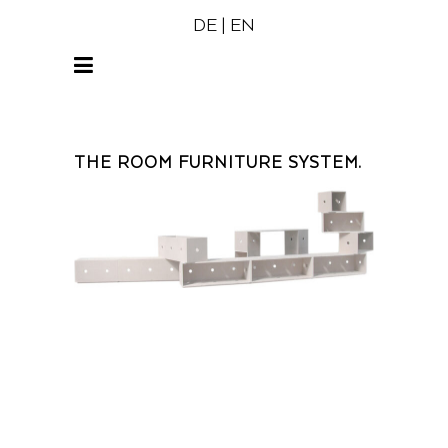
DE
|
EN
THE ROOM FURNITURE SYSTEM.