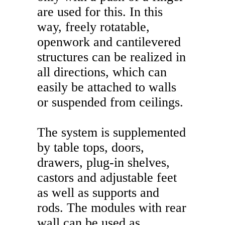
are used for this. In this
way, freely rotatable,
openwork and cantilevered
structures can be realized in
all directions, which can
easily be attached to walls
or suspended from ceilings.
The system is supplemented
by table tops, doors,
drawers, plug-in shelves,
castors and adjustable feet
as well as supports and
rods. The modules with rear
wall can be used as