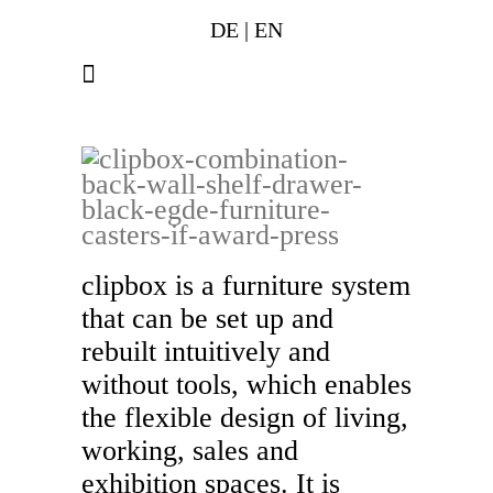
DE
|
EN
clipbox is a furniture system
that can be set up and
rebuilt intuitively and
without tools, which enables
the flexible design of living,
working, sales and
exhibition spaces. It is