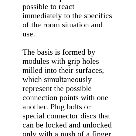
possible to react
immediately to the specifics
of the room situation and
use.
The basis is formed by
modules with grip holes
milled into their surfaces,
which simultaneously
represent the possible
connection points with one
another. Plug bolts or
special connector discs that
can be locked and unlocked
only with a push of a finger